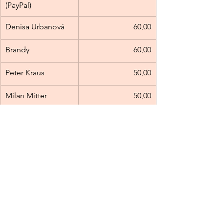
(PayPal)
Denisa Urbanová
60,00
Brandy
60,00
Peter Kraus
50,00
Milan Mitter
50,00
Milan Beluský
50,00
Michael Huňa
50,00
Michaela Hubová
50,00
Nongyao 
50,00
Heebthaisong