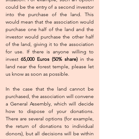
could be the entry of a second investor 
into the purchase of the land. This 
would mean that the association would 
purchase one half of the land and the 
investor would purchase the other half 
of the land, giving it to the association 
for use. If there is anyone willing to 
invest 
65,000 Euros (50% share) 
in the 
land near the forest temple, please let 
us know as soon as possible.
In the case that the land cannot be 
purchased, the association will convene 
a General Assembly, which will decide 
how to dispose of your donations.  
There are several options (for example, 
the return of donations to individual 
donors), but all decisions will be within 