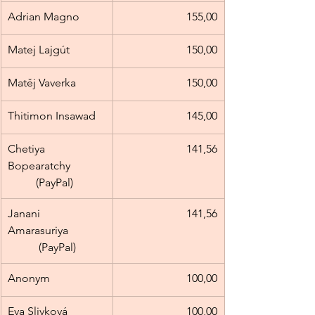
Adrian Magno
155,00
Matej Lajgút
150,00
Matěj Vaverka
150,00
Thitimon Insawad
145,00
Chetiya 
141,56
Bopearatchy            
          (PayPal)
Janani 
141,56
Amarasuriya             
           (PayPal)
Anonym
100,00
Eva Slivková
100,00