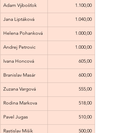
Adam Výbošťok
1.100,00
Jana Liptáková
1.040,00
Helena Pohanková
1.000,00
Andrej Petrovic
1.000,00
Ivana Honcová
605,00
Branislav Masár
600,00
Zuzana Vargová
555,00
Rodina Markova
518,00
Pavel Jugas
510,00
Rastislav Mišík
500,00