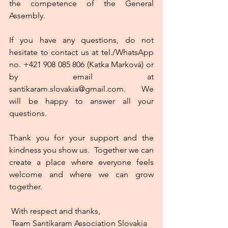
the competence of the General 
Assembly.
If you have any questions, do not 
hesitate to contact us at tel./WhatsApp 
no. +421 908 085 806 (Katka Marková) or 
by email at 
santikaram.slovakia@gmail.com.  We 
will be happy to answer all your 
questions.
Thank you for your support and the 
kindness you show us.  Together we can 
create a place where everyone feels 
welcome and where we can grow 
together. 
 With respect and thanks,
 Team Santikaram Association Slovakia