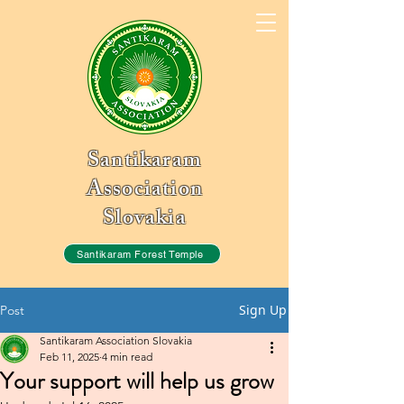
Santikaram
Association
Slovakia
Santikaram Forest Temple
Sign Up
Post
Santikaram Association Slovakia
Feb 11, 2025
4 min read
Your support will help us grow