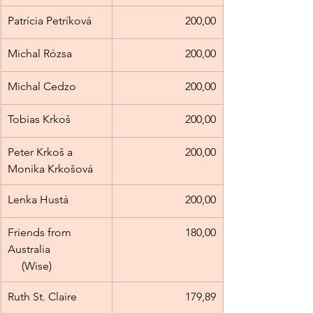
Patrícia Petríková
200,00
Michal Rózsa
200,00
Michal Cedzo
200,00
Tobias Krkoš
200,00
Peter Krkoš a 
200,00
Monika Krkošová
Lenka Hustá
200,00
Friends from 
180,00
Australia                   
     (Wise)
Ruth St. Claire
179,89