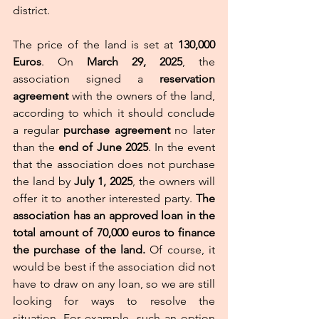
district. 
The price of the land is set at 
130,000 
Euros
. On 
March 29, 2025
, the 
association signed a 
reservation 
agreement
 with the owners of the land, 
according to which it should conclude 
a regular 
purchase agreement
 no later 
than the 
end of June 2025
. In the event 
that the association does not purchase 
the land by 
July 1, 2025
, the owners will 
offer it to another interested party. 
The 
association has an approved loan in the 
total amount of 70,000 euros to finance 
the purchase of the land. 
Of course, it 
would be best if the association did not 
have to draw on any loan, so we are still 
looking for ways to resolve the 
situation. For example, such an option 