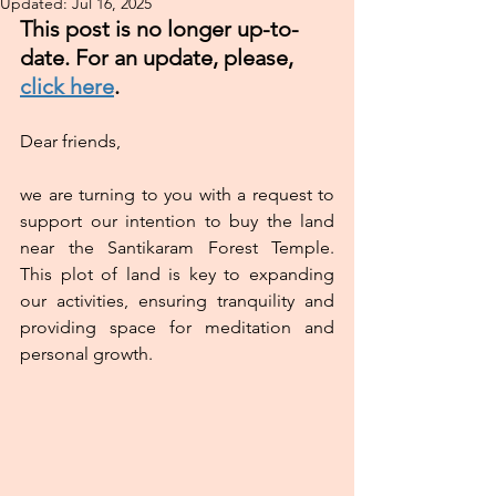
Updated:
Jul 16, 2025
This post is no longer up-to-
date. For an update, please, 
click here
.
Dear friends,
we are turning to you with a request to 
support our intention to buy the land 
near the Santikaram Forest Temple.  
This plot of land is key to expanding 
our activities, ensuring tranquility and 
providing space for meditation and 
personal growth.