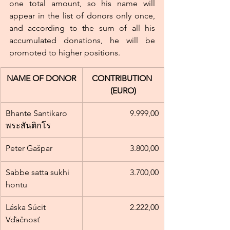
one total amount, so his name will 
appear in the list of donors only once, 
and according to the sum of all his 
accumulated donations, he will be 
promoted to higher positions.
NAME OF DONOR
CONTRIBUTION 
(EURO)
Bhante Santikaro 
9.999,00
พระสันติกโร
Peter Gašpar
3.800,00
Sabbe satta sukhi 
3.700,00
hontu
Láska Súcit 
2.222,00
Vďačnosť