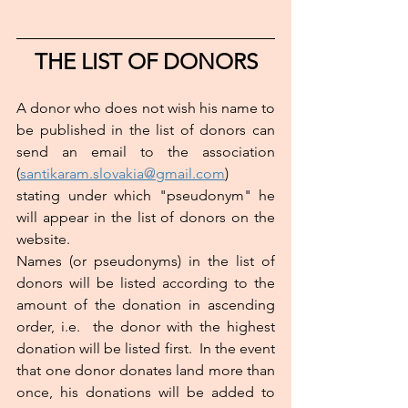
THE LIST OF DONORS
A donor who does not wish his name to 
be published in the list of donors can 
send an email to the association 
(
santikaram.slovakia@gmail.com
) 
stating under which "pseudonym" he 
will appear in the list of donors on the 
website.
Names (or pseudonyms) in the list of 
donors will be listed according to the 
amount of the donation in ascending 
order, i.e.  the donor with the highest 
donation will be listed first.  In the event 
that one donor donates land more than 
once, his donations will be added to 