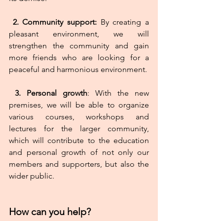
2.
Community support:
 By creating a 
pleasant environment, we will 
strengthen the community and gain 
more friends who are looking for a 
peaceful and harmonious environment.
 3.
Personal
growth
: With the new 
premises, we will be able to organize 
various courses, workshops and 
lectures for the larger community, 
which will contribute to the education 
and personal growth of not only our 
members and supporters, but also the 
wider public.
How can you help?