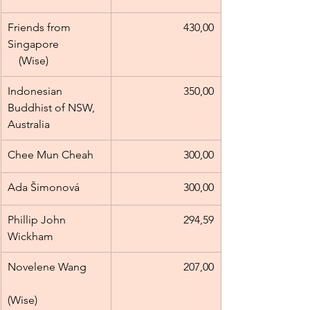
Friends from 
430,00
Singapore                
(Wise)
Indonesian 
350,00
Buddhist of NSW, 
Australia
Chee Mun Cheah
300,00
Ada Šimonová
300,00
Phillip John 
294,59
Wickham
Novelene Wang      
207,00
(Wise)