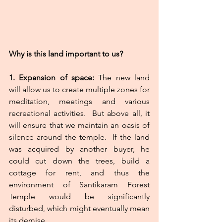
Why is this land important to us?
1.
Expansion
of
space:
 The new land 
will allow us to create multiple zones for 
meditation, meetings and various 
recreational activities.  But above all, it 
will ensure that we maintain an oasis of 
silence around the temple.  If the land 
was acquired by another buyer, he 
could cut down the trees, build a 
cottage for rent, and thus the 
environment of Santikaram Forest 
Temple would be significantly 
disturbed, which might eventually mean 
its demise.