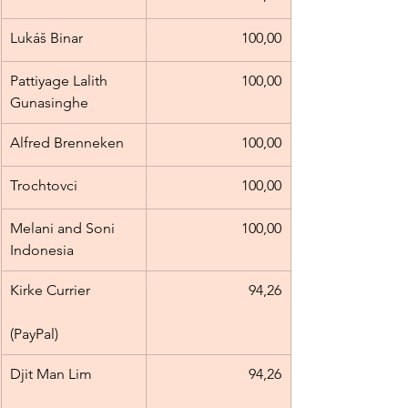
Lukáš Binar
100,00
Pattiyage Lalith 
100,00
Gunasinghe
Alfred Brenneken
100,00
Trochtovci
100,00
Melani and Soni 
100,00
Indonesia
Kirke Currier            
94,26
(PayPal)
Djit Man Lim            
94,26