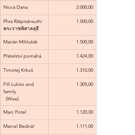
Nicca Dana
2.000,00
Phra Rātpisānsuthi 
1.500,00
พระราชพิศาลสุธี
Marián Miklušák
1.500,00
Přátelství pomáhá
1.424,00
Timotej Krkoš
1.310,00
Fifi Lukito and 
1.305,00
family                        
  (Wise)
Marc Potel
1.120,00
Marcel Bednář
1.111,00