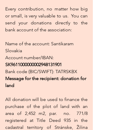
Every contribution, no matter how big 
or small, is very valuable to us.  You can 
send your donations directly to the 
bank account of the association:
Name of the account: Santikaram 
Slovakia
Account number/IBAN: 
SK9611000000002948131901
Bank code (BIC/SWIFT): TATRSKBX
Message for the recipient: donation for 
land
All donation will be used to finance the 
purchase of the plot of land with an 
area of ​​2,452 m2, par.  no.  771/8 
registered at Title Deed 935 in the 
cadastral territory of Stránske, Žilina 