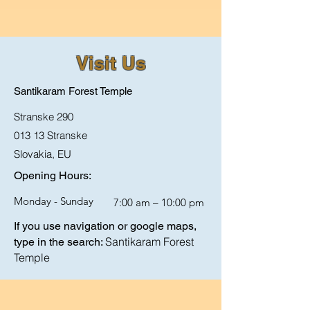
Visit Us
Santikaram Forest Temple
Stranske 290
013 13 Stranske
Slovakia,
EU
Opening Hours:
Monday - Sunday
7:00 am – 10:00 pm
If you use navigation or google maps,
Santikaram Forest
type in the search:
Temple