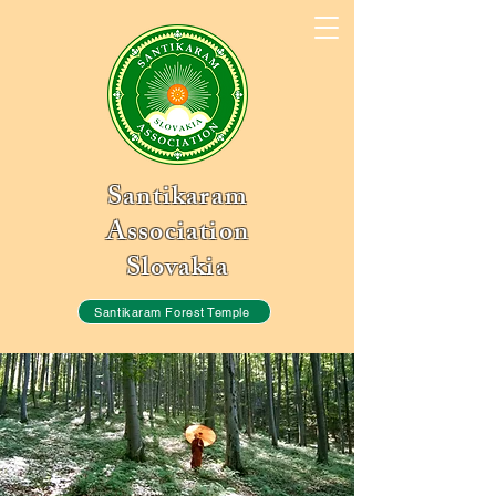
Santikaram
Association
Slovakia
Santikaram Forest Temple