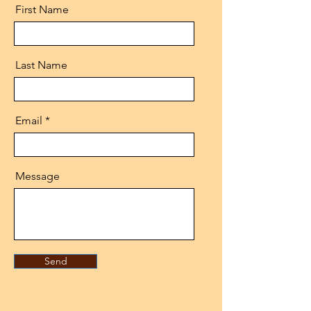
First Name
Last Name
Email
Message
Send