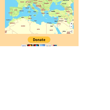
Community Rules
Personal data protection policy
Cookie policy
Enabling cookies
ADDRESS