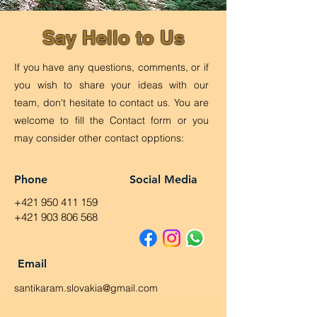
Say Hello to Us
If you have any questions, comments, or if
you wish to share your ideas with our
team, don't hesitate to contact us. You are
welcome to fill the Contact form or you
may consider other contact opptions:
Phone
Social Media
+421 950 411 159
+421 903 806 568
Email
santikaram.slovakia@gmail.com