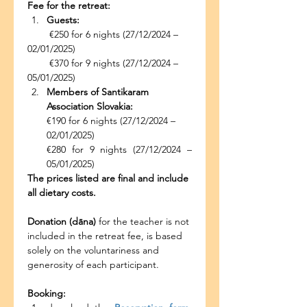
Fee for the retreat:
Guests:
        €250 for 6 nights (27/12/2024 – 
02/01/2025)
        €370 for 9 nights (27/12/2024 – 
05/01/2025)
Members of Santikaram 
Association Slovakia:
€190 for 6 nights (27/12/2024 – 
02/01/2025)
€280 for 9 nights (27/12/2024 – 
05/01/2025)
The prices listed are final and include 
all dietary costs.
Donation (dāna)
 for the teacher is not 
included in the retreat fee, is based 
solely on the voluntariness and 
generosity of each participant.
Booking: