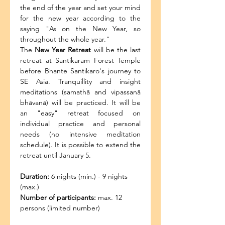
the end of the year and set your mind 
for the new year according to the 
saying "As on the New Year, so 
throughout the whole year."
The
 New Year Retreat
 will be the last 
retreat at Santikaram Forest Temple 
before Bhante Santikaro's journey to 
SE Asia. Tranquillity and insight 
meditations (samathā and vipassanā 
bhāvanā) will be practiced. It will be 
an "easy" retreat focused on 
individual practice and personal 
needs (no intensive meditation 
schedule). It is possible to extend the 
retreat until January 5.
Duration:
 6 nights (min.) - 9 nights 
(max.)
Number of participants:
 max. 12 
persons (limited number)