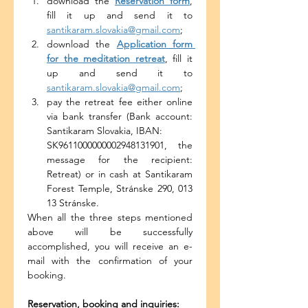
download the 
Reservation form
, 
fill it up and send it to 
santikaram.slovakia@gmail.com
;
download the 
Application form 
for the meditation retreat
, fill it 
up and send it to 
santikaram.slovakia@gmail.com
;
pay the retreat fee either online 
via bank transfer (Bank account: 
Santikaram Slovakia, IBAN:
SK9611000000002948131901, the 
message for the recipient: 
Retreat) or in cash at Santikaram 
Forest Temple, Stránske 290, 013 
13 Stránske.
When all the three steps mentioned 
above will be successfully 
accomplished, you will receive an e-
mail with the confirmation of your 
booking.
Reservation, booking and inquiries: