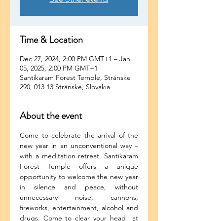
Time & Location
Dec 27, 2024, 2:00 PM GMT+1 – Jan
05, 2025, 2:00 PM GMT+1
Santikaram Forest Temple, Stránske
290, 013 13 Stránske, Slovakia
About the event
Come to celebrate the arrival of the 
new year in an unconventional way – 
with a meditation retreat. Santikaram 
Forest Temple offers a unique 
opportunity to welcome the new year 
in silence and peace, without 
unnecessary noise, cannons, 
fireworks, entertainment, alcohol and 
drugs. Come to clear your head  at 