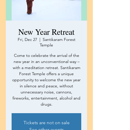
New Year Retreat
Fri, Dec 27
  |  
Santikaram Forest
Temple
Come to celebrate the arrival of the
new year in an unconventional way –
with a meditation retreat. Santikaram
Forest Temple offers a unique
opportunity to welcome the new year
in silence and peace, without
unnecessary noise, cannons,
fireworks, entertainment, alcohol and
drugs.
Tickets are not on sale
See other events