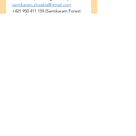
santikaram.slovakia@gmail.com
+421 950 411 159 (Santikaram Forest 
Temple)
+421 908 085 806 (Katarína Marková)
Share this event
ADDRESS
Santikaram Association Slovakia