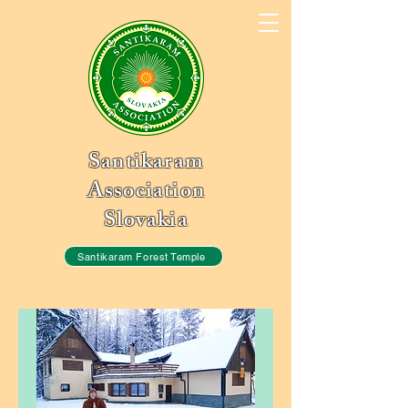
Santikaram
Association
Slovakia
Santikaram Forest Temple