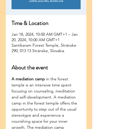
Time & Location
Jan 18, 2024, 10:00 AM GMT+1 – Jan
20, 2024, 10:00 AM GMT+1
Santikaram Forest Temple, Stránske
290, 013 13 Stránske, Slovakia
About the event
A mediation camp
 in the forest 
temple is an intensive time spent 
focusing on counseling, meditation 
and self-development. A mediation 
camp in the forest temple offers the 
opportunity to step out of the usual 
stereotype and experience a 
nourishing space for your inner 
growth. The mediation camp 