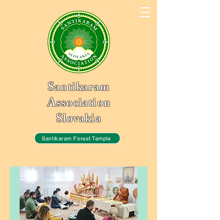
Santikaram
Association
Slovakia
Santikaram Forest Temple