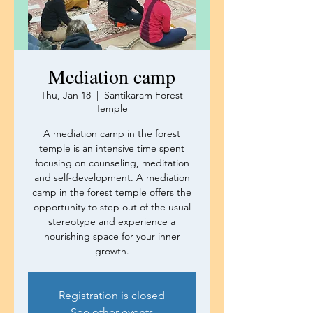
Mediation camp
Thu, Jan 18
  |  
Santikaram Forest
Temple
A mediation camp in the forest
temple is an intensive time spent
focusing on counseling, meditation
and self-development. A mediation
camp in the forest temple offers the
opportunity to step out of the usual
stereotype and experience a
nourishing space for your inner
growth.
Registration is closed
See other events