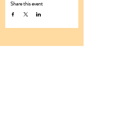
Share this event
ADDRESS
Santikaram Association Slovakia
Stranske 290
013 13 Stranske
Slovakia, EU
ID:
54681294
TIN:
2121776019
santikaram.slovakia@gmail.com
Tel:
+421 950 411 159
Tel:
+421 903 806 568