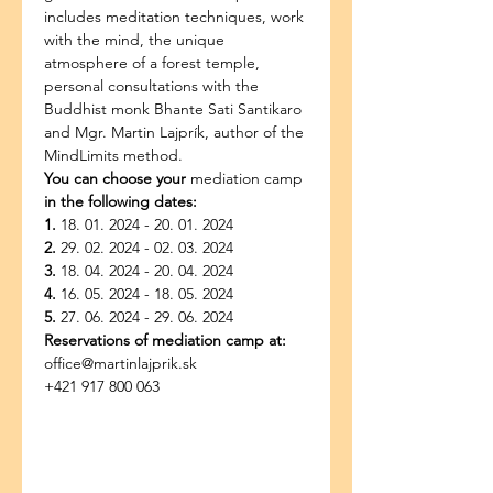
includes meditation techniques, work 
with the mind, the unique 
atmosphere of a forest temple, 
personal consultations with the 
Buddhist monk Bhante Sati Santikaro 
and Mgr. Martin Lajprík, author of the 
MindLimits method.
You can choose your
 mediation camp
in the following dates:
1.
 18. 01. 2024 - 20. 01. 2024
2.
 29. 02. 2024 - 02. 03. 2024
3.
 18. 04. 2024 - 20. 04. 2024
4.
 16. 05. 2024 - 18. 05. 2024
5.
 27. 06. 2024 - 29. 06. 2024
Reservations of mediation camp at:
office@martinlajprik.sk
+421 917 800 063