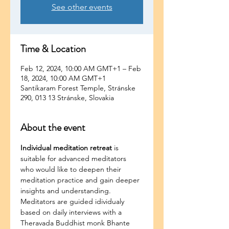
See other events
Time & Location
Feb 12, 2024, 10:00 AM GMT+1 – Feb
18, 2024, 10:00 AM GMT+1
Santikaram Forest Temple, Stránske
290, 013 13 Stránske, Slovakia
About the event
Individual meditation retreat 
is 
suitable for advanced meditators 
who would like to deepen their 
meditation practice and gain deeper 
insights and understanding. 
Meditators are guided idividualy 
based on daily interviews with a 
Theravada Buddhist monk Bhante 