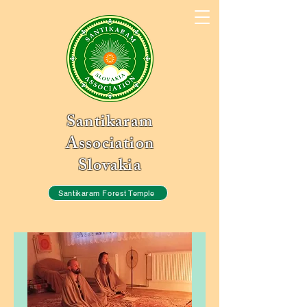
Santikaram
Association
Slovakia
Santikaram Forest Temple