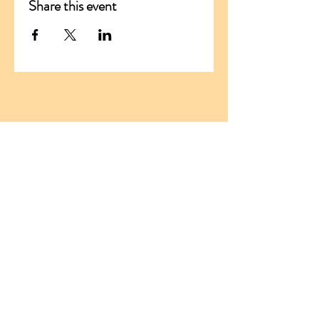
Share this event
ADDRESS
Santikaram Association Slovakia
Stranske 290
013 13 Stranske
Slovakia, EU
ID:
54681294
TIN:
2121776019
santikaram.slovakia@gmail.com
Tel:
+421 950 411 159
Tel:
+421 903 806 568