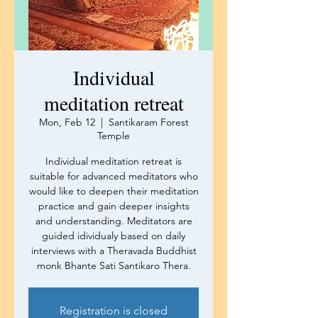
Individual
meditation retreat
Mon, Feb 12
  |  
Santikaram Forest
Temple
Individual meditation retreat is
suitable for advanced meditators who
would like to deepen their meditation
practice and gain deeper insights
and understanding. Meditators are
guided idividualy based on daily
interviews with a Theravada Buddhist
monk Bhante Sati Santikaro Thera.
Registration is closed