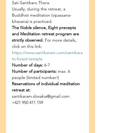
Sati Santikaro Thera.
Usually, during the retreat, a 
Buddhist meditation (vipassana-
bhavana) is practiced.
The Noble silence, Eight precepts 
and Meditation retreat program are 
strictly observed. 
For more details, 
click on this link: 
https://www.santikaram.com/santikara
m-forest-temple
Number of days:
 6-7
Number of participants:
 max. 6 
people (limited number!)
Reservations of individual meditation 
retreat at:
santikaram.slovakia@gmail.com
+421 950 411 159