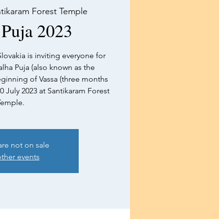
tikaram Forest Temple
 Puja 2023
lovakia is inviting everyone for
lha Puja (also known as the
inning of Vassa (three months
30 July 2023 at Santikaram Forest
Temple.
are not on sale
ther events