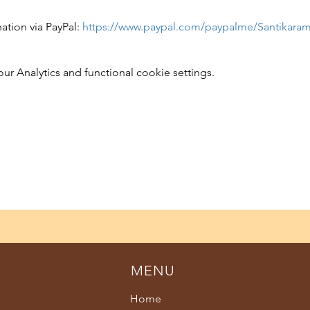
tion via PayPal: 
https://www.paypal.com/paypalme/Santikara
 Analytics and functional cookie settings.
MENU
Home