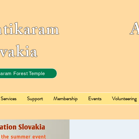
ntikaram Ass
vakia
karam Forest Temple
Services
Support
Membership
Events
Volunteering