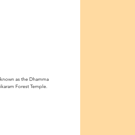
so known as the Dhamma 
ntikaram Forest Temple.