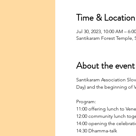
Time & Location
Jul 30, 2023, 10:00 AM – 6
Santikaram Forest Temple, S
About the event
Santikaram Association Slov
Day) and the beginning of V
Program:
11:00 offering lunch to Ven
12:00 community lunch tog
14:00 opening the celebrati
14:30 Dhamma-talk