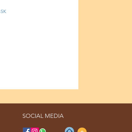
mSK
SOCIAL MEDIA