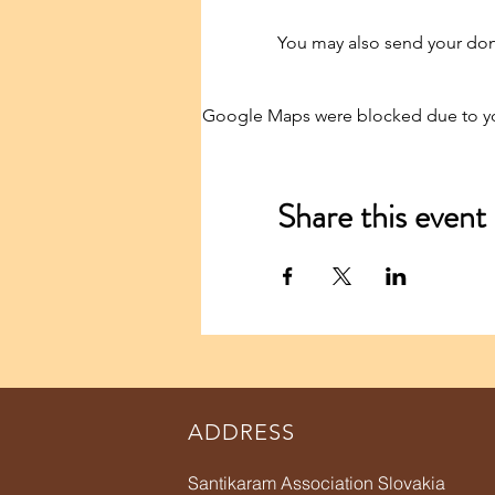
You may also send your dona
Google Maps were blocked due to your
Share this event
ADDRESS
Santikaram Association Slovakia