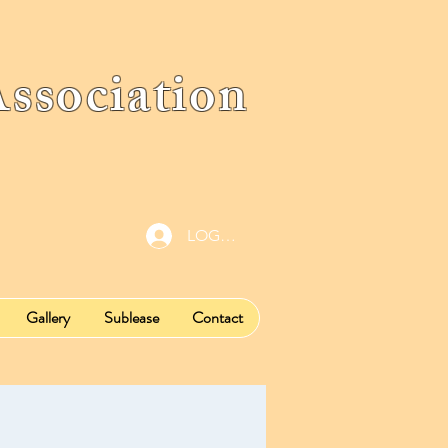
ociation
LOG IN
Gallery
Sublease
Contact