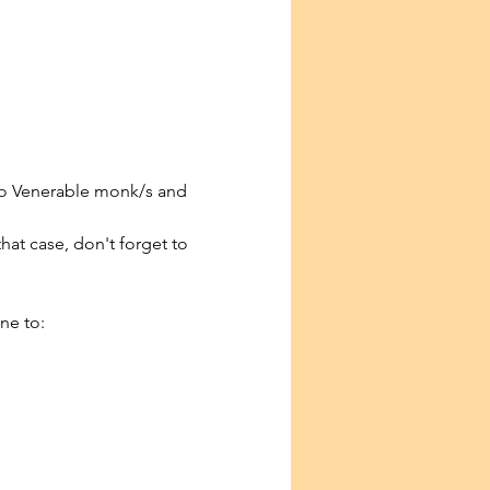
to Venerable monk/s and 
that case, don't forget to 
ne to: