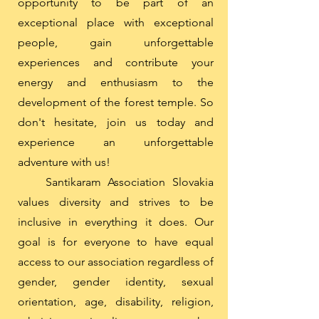
opportunity to be part of an
exceptional place with exceptional
people, gain unforgettable
experiences and contribute your
energy and enthusiasm to the
development of the forest temple. So
don't hesitate, join us today and
experience an unforgettable
adventure with us!
Santikaram Association Slovakia
values ​​diversity and strives to be
inclusive in everything it does. Our
goal is for everyone to have equal
access to our association regardless of
gender, gender identity, sexual
orientation, age, disability, religion,