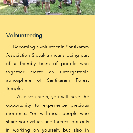
Volounteering
Becoming a volunteer in Santikaram
Association Slovakia means being part
of a friendly team of people who
together create an unforgettable
atmosphere of Santikaram Forest
Temple.
As a volunteer, you will have the
opportunity to experience precious
moments. You will meet people who
share your values ​​and interest not only
in working on yourself, but also in