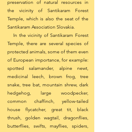
preservation of natural resources in
the vicinity of Santikaram Forest
Temple, which is also the seat of the
Santikaram Association Slovakia.
In the vicinity of Santikaram Forest
Temple, there are several species of
protected animals, some of them even
of European importance, for example:
spotted salamander, alpine newt,
medicinal leech, brown frog, tree
snake, tree bat, mountain shrew, dark
hedgehog, large woodpecker,
common chaffinch, yellow-tailed
house flycatcher, great tit, black
thrush, golden wagtail, dragonflies,
butterflies, swifts, mayflies, spiders,