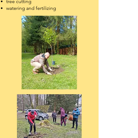
tree cutting
watering and fertilizing