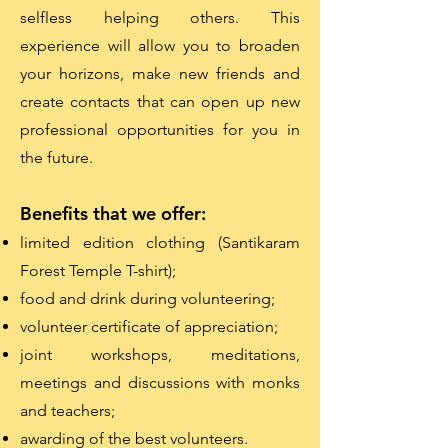
selfless helping others. This
experience will allow you to broaden
your horizons, make new friends and
create contacts that can open up new
professional opportunities for you in
the future.
Benefits that we offer:
limited edition clothing (Santikaram
Forest Temple T-shirt);
food and drink during volunteering;
volunteer certificate of appreciation;
joint workshops, meditations,
meetings and discussions with monks
and teachers;
awarding of the best volunteers.