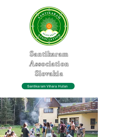
Santikaram
Association
Slovakia
Santikaram Vihara Hutan