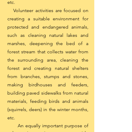
etc.
Volunteer activities are focused on
creating a suitable environment for
protected and endangered animals,
such as cleaning natural lakes and
marshes, deepening the bed of a
forest stream that collects water from
the surrounding area, cleaning the
forest and creating natural shelters
from branches, stumps and stones,
making birdhouses and feeders,
building paved sidewalks from natural
materials, feeding birds and animals
(squirrels, deers) in the winter months,
etc.
An equally important purpose of