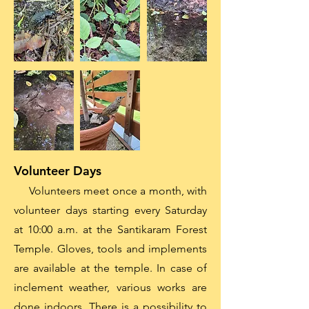
Volunteer Days
Volunteers meet once a month, with
volunteer days starting every Saturday
at 10:00 a.m. at the Santikaram Forest
Temple. Gloves, tools and implements
are available at the temple. In case of
inclement weather, various works are
done indoors. There is a possibility to