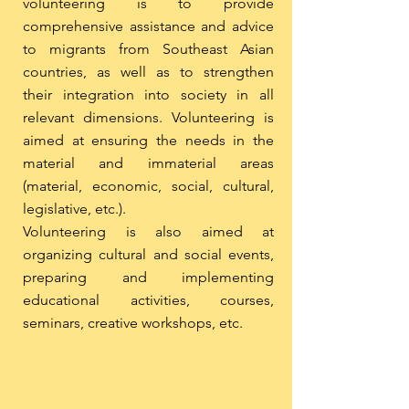
volunteering is to provide
comprehensive assistance and advice
to migrants from Southeast Asian
countries, as well as to strengthen
their integration into society in all
relevant dimensions. Volunteering is
aimed at ensuring the needs in the
material and immaterial areas
(material, economic, social, cultural,
legislative, etc.).
Volunteering is also aimed at
organizing cultural and social events,
preparing and implementing
educational activities, courses,
seminars, creative workshops, etc.