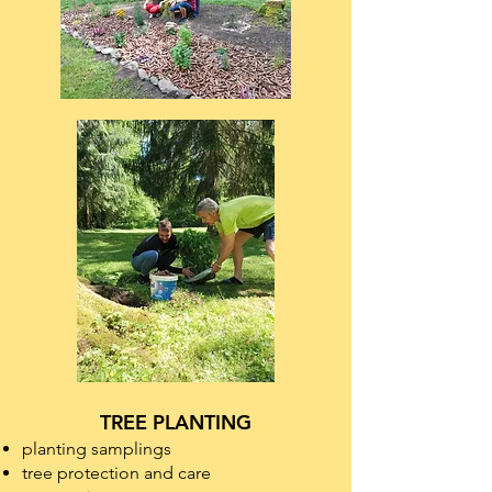
TREE PLANTING
planting samplings
tree protection and care