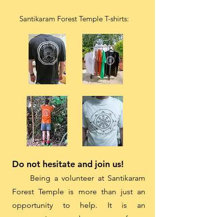
Santikaram Forest Temple T-shirts:
Do not hesitate and join us!
Being a volunteer at Santikaram
Forest Temple is more than just an
opportunity to help. It is an