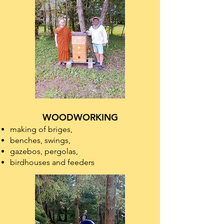
WOODWORKING
making of briges,
benches, swings,
gazebos, pergolas,
birdhouses and feeders