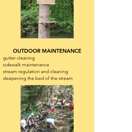
OUTDOOR MAINTENANCE
gutter cleaning
sidewalk maintenance
stream regulation and cleaning
deepening the bed of the stream