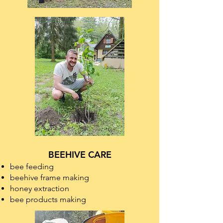
BEEHIVE CARE
bee feeding
beehive frame making
honey extraction
bee products making