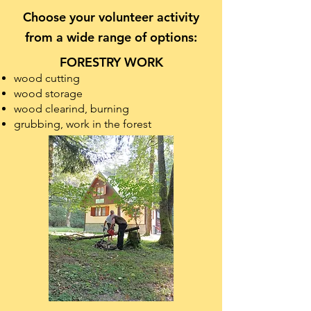
Choose your volunteer activity
from a wide range of options:
FORESTRY WORK
wood cutting
wood storage
wood clearind, burning
grubbing, work in the forest