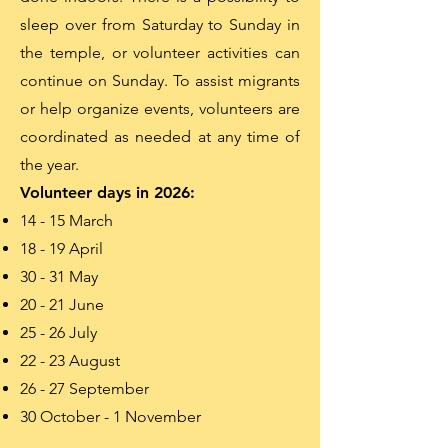
sleep over from Saturday to Sunday in
the temple, or volunteer activities can
continue on Sunday. To assist migrants
or help organize events, volunteers are
coordinated as needed at any time of
the year.
Volunteer days in 2026:
14 - 15 March
18 - 19 April
30 - 31 May
20 - 21 June
25 - 26 July
22 - 23 August
26 - 27 September
30 October - 1 November