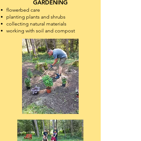
GARDENING
flowerbed care
​planting plants and shrubs
collecting natural materials
working with soil and compost