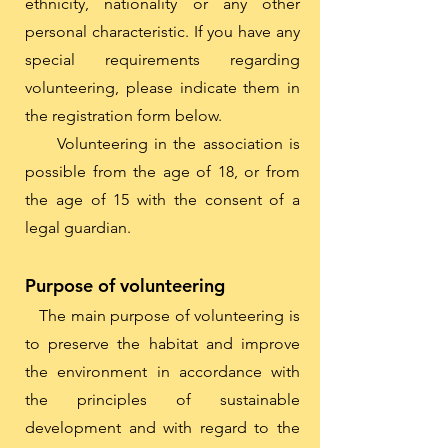
ethnicity, nationality or any other
personal characteristic. If you have any
special requirements regarding
volunteering, please indicate them in
the registration form below.
Volunteering in the association is
possible from the age of 18, or from
the age of 15 with the consent of a
legal guardian.
Purpose of volunteering
The main purpose of volunteering is
to preserve the habitat and improve
the environment in accordance with
the principles of sustainable
development and with regard to the