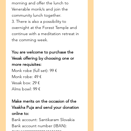
morning and offer the lunch to 
Venerable monk/s and join the 
community lunch together.
3. There is also a possibility to 
overnight at the Forest Temple and 
continue with a meditation retreat in 
the comming week.
You are welcome to purchase the 
Vesak offering by choosing one or 
more requisites:
Monk robe (full set): 99 €
Monk robe: 49 €
Vesak box: 29 €
Alms bowl: 99 €
Make merits on the occasion of the 
Visakha Puja and send your donation 
online to:
Bank account: Santikaram Slovakia
Bank account number (IBAN): 