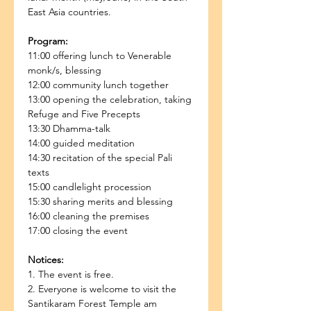
East Asia countries.
Program:
11:00 offering lunch to Venerable 
monk/s, blessing
12:00 community lunch together
13:00 opening the celebration, taking 
Refuge and Five Precepts
13:30 Dhamma-talk
14:00 guided meditation
14:30 recitation of the special Pali 
texts
15:00 candlelight procession
15:30 sharing merits and blessing
16:00 cleaning the premises
17:00 closing the event
Notices:
1. The event is free.
2. Everyone is welcome to visit the 
Santikaram Forest Temple am 