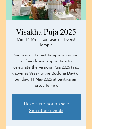
Visakha Puja 2025
Min, 11 Mei
  |  
Santikaram Forest
Temple
Santikaram Forest Temple is inviting
all friends and supporters to
celebrate the Visakha Puja 2025 (also
known as Vesak orthe Buddha Day) on
Sunday, 11 May 2025 at Santikaram
Forest Temple.
Tickets are not on sale
See other events