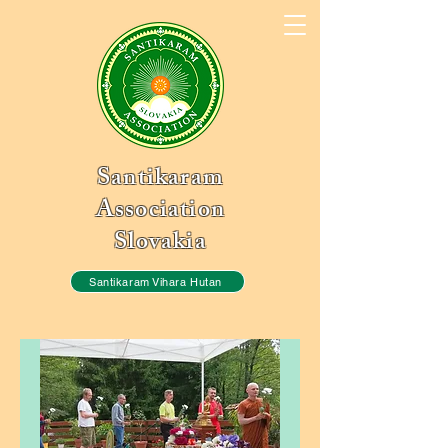
Santikaram
Association
Slovakia
Santikaram Vihara Hutan