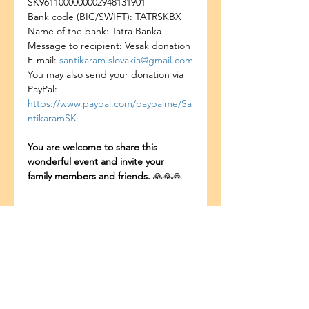
SK9611000000002948131901
Bank code (BIC/SWIFT): TATRSKBX
Name of the bank: Tatra Banka
Message to recipient: Vesak donation
E-mail: 
santikaram.slovakia@gmail.com
You may also send your donation via 
PayPal: 
https://www.paypal.com/paypalme/Sa
ntikaramSK
You are welcome to share this 
wonderful event and invite your 
family members and friends. 
🙏🙏🙏
Bagikan Event Ini