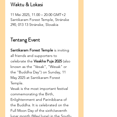
Waktu & Lokasi
11 Mei 2025, 11.00 – 20.00 GMT+2
Santikaram Forest Temple, Stránske
290, 013 13 Stránske, Slovakia
Tentang Event
Santikaram Forest Temple
 is inviting 
all friends and supporters to 
celebrate the 
Visakha Puja 2025
 (also 
known as the "Vesak", "Wesak" or 
the "Buddha Day") on Sunday, 11 
May 2025 at Santikaram Forest 
Temple.
Vesak is the most important festival 
commemorating the Birth, 
Enlightenment and Parinibbana of 
the Buddha. It is celebrated on the 
Full Moon Day of the sixth/seventh 
lunar month (May/June) in the South-