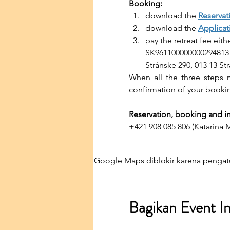
Booking:
download the 
Reservat
download the 
Applicat
pay the retreat fee eit
SK9611000000002948131
Stránske 290, 013 13 St
When all the three steps m
confirmation of your booki
Reservation, booking and in
+421 908 085 806 (Katarína 
Google Maps diblokir karena pengatu
Bagikan Event In