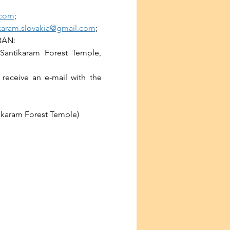
.com
;
karam.slovakia@gmail.com
;
IBAN:
Santikaram Forest Temple, 
receive an e-mail with the 
tikaram Forest Temple)