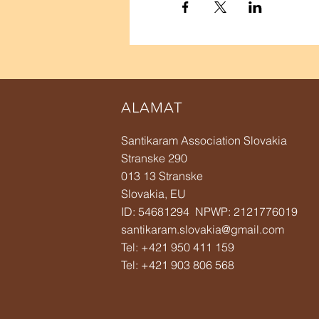
ALAMAT
Santikaram Association Slovakia
Stranske 290
013 13 Stranske
Slovakia, EU
ID: 54681294 NPWP: 2121776019
santikaram.slovakia@gmail.com
Tel: +421 950 411 159
Tel:
+421 903 806 568