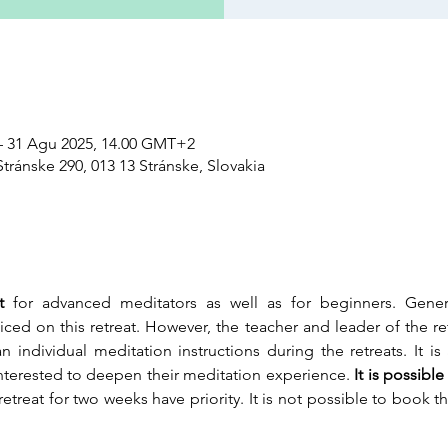
– 31 Agu 2025, 14.00 GMT+2
tránske 290, 013 13 Stránske, Slovakia
t 
for advanced meditators as well as for beginners. General
iced on this retreat. However, the teacher and leader of the re
 individual meditation instructions during the retreats. It i
interested to deepen their meditation experience.
 It is possib
etreat for two weeks have priority. It is not possible to book the