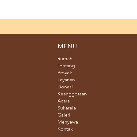
MENU
Rumah
Tentang
Proyek
Layanan
Donasi
Keanggotaan
Acara
Sukarela
Galeri
Menyewa
Kontak