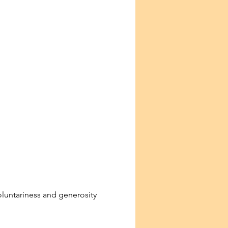
voluntariness and generosity 