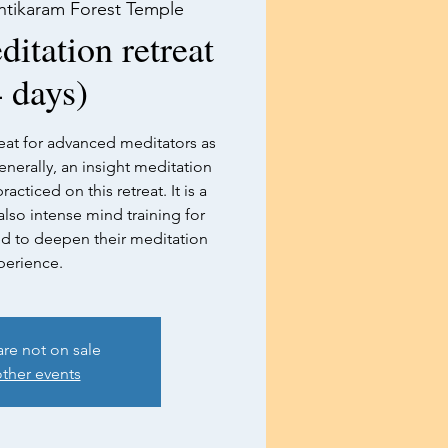
ntikaram Forest Temple
tation retreat
 days)
at for advanced meditators as
enerally, an insight meditation
acticed on this retreat. It is a
lso intense mind training for
ed to deepen their meditation
perience.
are not on sale
ther events