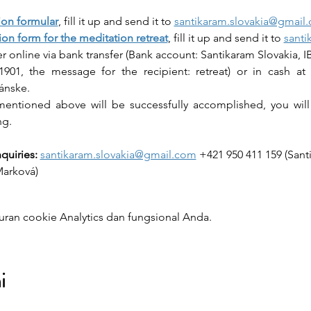
ion formular
, fill it up and send it to 
santikaram.slovakia@gmail
ion form for the meditation retreat
, fill it up and send it to 
santi
her online via bank transfer (Bank account: Santikaram Slovakia, 
901, the message for the recipient: retreat) or in cash at 
ránske.
entioned above will be successfully accomplished, you will 
ng.
quiries:
santikaram.slovakia@gmail.com
 +421 950 411 159 (San
Marková)
ran cookie Analytics dan fungsional Anda.
i