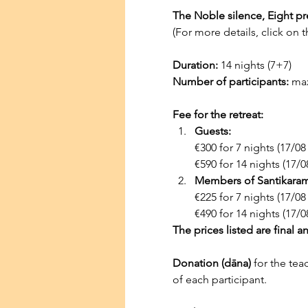
The Noble silence, Eight pr
(For more details, click on th
Duration:
 14 nights (7+7)
Number of participants:
 ma
Fee for the retreat:
Guests:
€300 for 7 nights (17/08
€590 for 14 nights (17/0
Members of Santikaram 
€225 for 7 nights (17/08
€490 for 14 nights (17/0
The prices listed are final a
Donation (dāna)
 for the tea
of each participant.