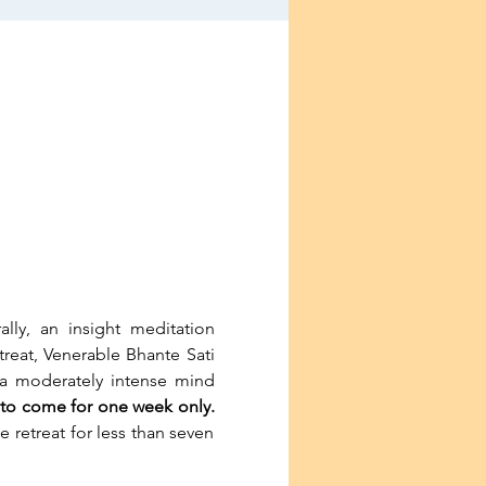
ly, an insight meditation 
treat, Venerable Bhante Sati 
s a moderately intense mind 
le to come for one week only.
 retreat for less than seven 