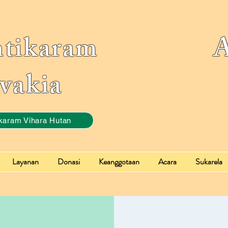
ntikaram Ass
vakia
karam Vihara Hutan
Layanan
Donasi
Keanggotaan
Acara
Sukarela