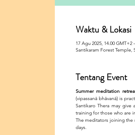
Waktu & Lokasi
17 Agu 2025, 14.00 GMT+2 
Santikaram Forest Temple, S
Tentang Event
Summer meditation retrea
(vipassanā bhāvanā) is pract
Santikaro Thera may give an
training for those who are 
The meditators joining the r
days.