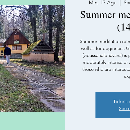
Min, 17 Agu
  |  
Sa
Summer medi
(14
Summer meditation retre
well as for beginners. G
(vipassanā bhāvanā) is pr
moderately intense or a
those who are interest
ex
Tickets 
See o