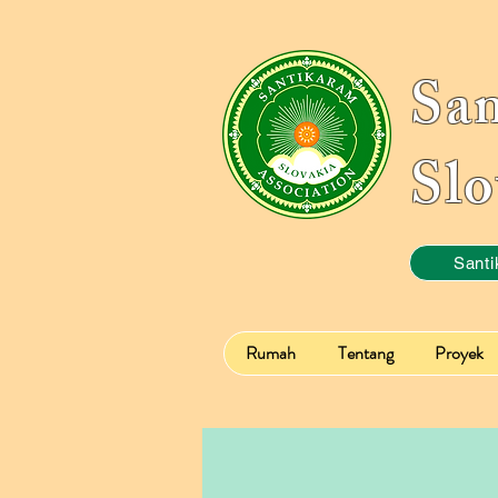
Sa
Slo
Santi
Rumah
Tentang
Proyek