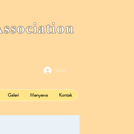
ociation
LOG IN
Galeri
Menyewa
Kontak