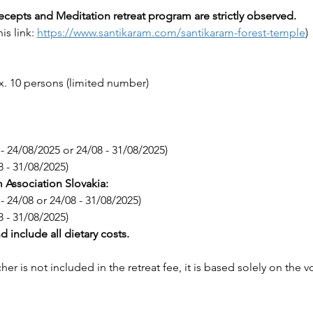
ecepts and Meditation retreat program are strictly observed.
is link: 
https://www.santikaram.com/santikaram-forest-temple
)
x. 10 persons (limited number)
 - 24/08/2025 or 24/08 - 31/08/2025)
8 - 31/08/2025)
Association Slovakia:
 - 24/08 or 24/08 - 31/08/2025)
8 - 31/08/2025)
nd include all dietary costs.
cher is not included in the retreat fee, it is based solely on the 