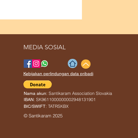
MEDIA SOSIAL
Kebijakan perlindungan data pribadi
Santikaram Association Slovakia
Nama akun:
SK9611000000002948131901
IBAN:
TATRSKBX
BIC/SWIFT:
© Santikaram 2025