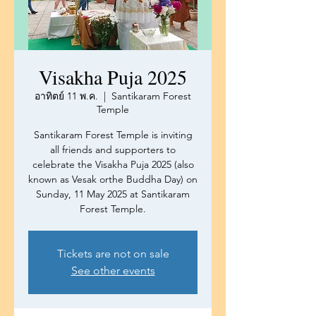
Visakha Puja 2025
อาทิตย์ 11 พ.ค.
  |  
Santikaram Forest
Temple
Santikaram Forest Temple is inviting
all friends and supporters to
celebrate the Visakha Puja 2025 (also
known as Vesak orthe Buddha Day) on
Sunday, 11 May 2025 at Santikaram
Forest Temple.
Tickets are not on sale
See other events