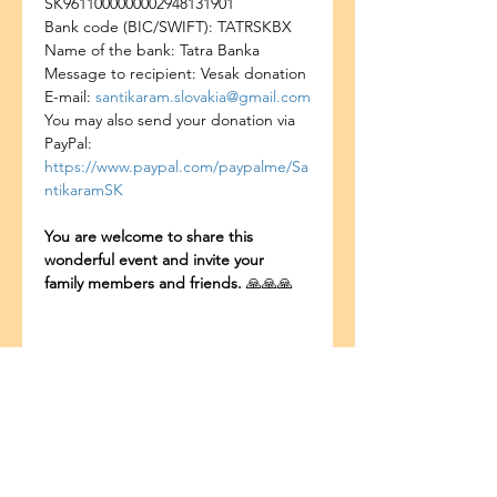
SK9611000000002948131901
Bank code (BIC/SWIFT): TATRSKBX
Name of the bank: Tatra Banka
Message to recipient: Vesak donation
E-mail: 
santikaram.slovakia@gmail.com
You may also send your donation via 
PayPal: 
https://www.paypal.com/paypalme/Sa
ntikaramSK
You are welcome to share this 
wonderful event and invite your 
family members and friends. 
🙏🙏🙏
แชร์อีเวนท์นี้