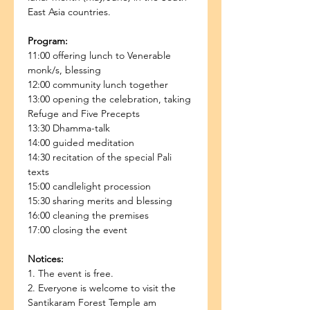
East Asia countries.
Program:
11:00 offering lunch to Venerable 
monk/s, blessing
12:00 community lunch together
13:00 opening the celebration, taking 
Refuge and Five Precepts
13:30 Dhamma-talk
14:00 guided meditation
14:30 recitation of the special Pali 
texts
15:00 candlelight procession
15:30 sharing merits and blessing
16:00 cleaning the premises
17:00 closing the event
Notices:
1. The event is free.
2. Everyone is welcome to visit the 
Santikaram Forest Temple am 