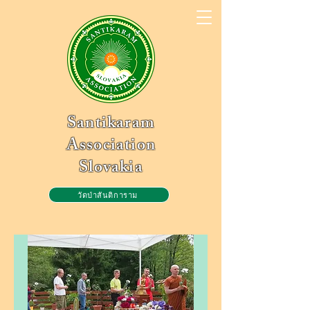
Santikaram
Association
Slovakia
วัดป่าสันติการาม