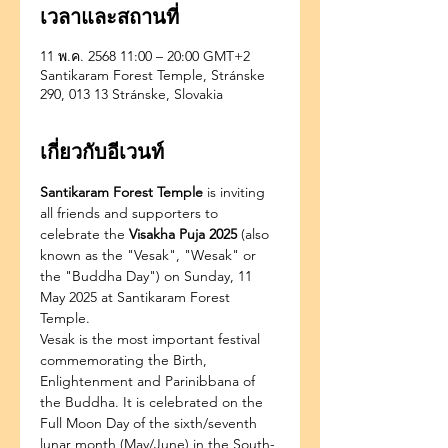
เวลาและสถานที่
11 พ.ค. 2568 11:00 – 20:00 GMT+2
Santikaram Forest Temple, Stránske
290, 013 13 Stránske, Slovakia
เกี่ยวกับอีเวนท์
Santikaram Forest Temple
 is inviting 
all friends and supporters to 
celebrate the 
Visakha Puja 2025
 (also 
known as the "Vesak", "Wesak" or 
the "Buddha Day") on Sunday, 11 
May 2025 at Santikaram Forest 
Temple.
Vesak is the most important festival 
commemorating the Birth, 
Enlightenment and Parinibbana of 
the Buddha. It is celebrated on the 
Full Moon Day of the sixth/seventh 
lunar month (May/June) in the South-