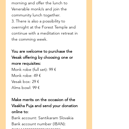
morning and offer the lunch to 
Venerable monk/s and join the 
community lunch together.
3. There is also a possibility to 
overnight at the Forest Temple and 
continue with a meditation retreat in 
the comming week.
You are welcome to purchase the 
Vesak offering by choosing one or 
more requisites:
Monk robe (full set): 99 €
Monk robe: 49 €
Vesak box: 29 €
Alms bowl: 99 €
Make merits on the occasion of the 
Visakha Puja and send your donation 
online to:
Bank account: Santikaram Slovakia
Bank account number (IBAN): 