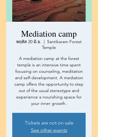
Mediation camp
พฤหัส 20 มิ.ย.
  |  
Santikaram Forest
Temple
A mediation camp at the forest
temple is an intensive time spent
focusing on counseling, meditation
and self-development. A mediation
camp offers the opportunity to step
out of the usual stereotype and
experience a nourishing space for
your inner growth.
Tickets are not on sale
See other events