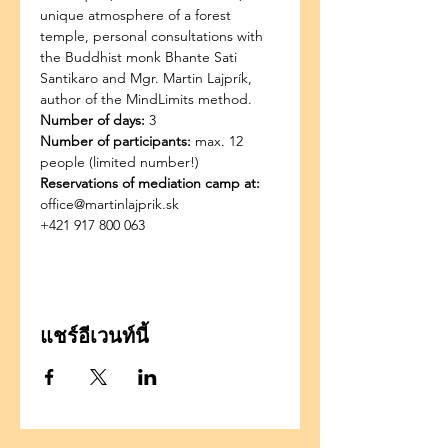
unique atmosphere of a forest 
temple, personal consultations with 
the Buddhist monk Bhante Sati 
Santikaro and Mgr. Martin Lajprík, 
author of the MindLimits method.
Number of days:
 3
Number of participants:
 max. 12 
people (limited number!)
Reservations of mediation camp at:
office@martinlajprik.sk
+421 917 800 063
แชร์อีเวนท์นี้