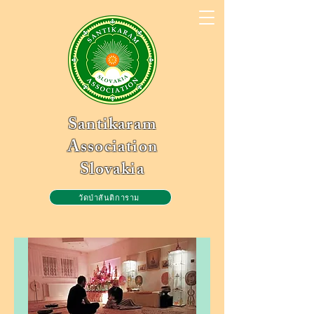
Santikaram
Association
Slovakia
วัดป่าสันติการาม