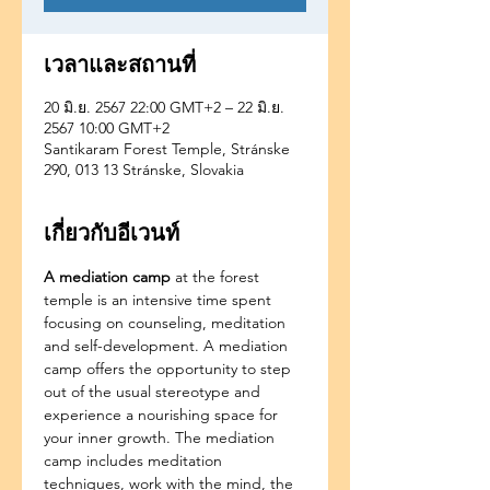
เวลาและสถานที่
20 มิ.ย. 2567 22:00 GMT+2 – 22 มิ.ย.
2567 10:00 GMT+2
Santikaram Forest Temple, Stránske
290, 013 13 Stránske, Slovakia
เกี่ยวกับอีเวนท์
A mediation camp
 at the forest 
temple is an intensive time spent 
focusing on counseling, meditation 
and self-development. A mediation 
camp offers the opportunity to step 
out of the usual stereotype and 
experience a nourishing space for 
your inner growth. The mediation 
camp includes meditation 
techniques, work with the mind, the 